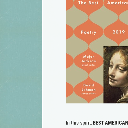
In this spirit,
BEST AMERICAN