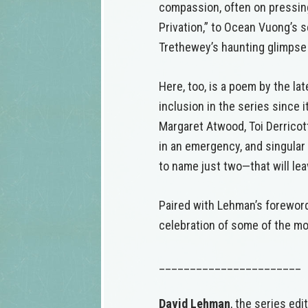
compassion, often on pressing
Privation,” to Ocean Vuong’s s
Trethewey’s haunting glimpse o
Here, too, is a poem by the l
inclusion in the series since 
Margaret Atwood, Toi Derricot
in an emergency, and singula
to name just two—that will l
Paired with Lehman’s foreword,
celebration of some of the mos
_______________________
David Lehman
, the series edi