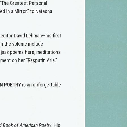
 “The Greatest Personal
ed in a Mirror,” to Natasha
 editor David Lehman—his first
 in the volume include
e jazz poems here, meditations
ent on her “Rasputin Aria,”
AN POETRY
is an unforgettable
d Book of American Poetry
. His