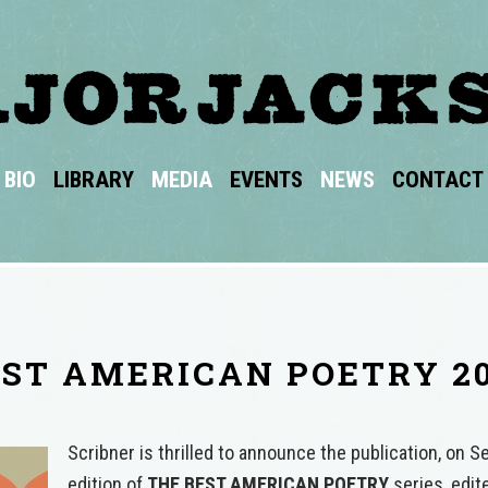
BIO
LIBRARY
MEDIA
EVENTS
NEWS
CONTACT
ST AMERICAN POETRY 2
Scribner is thrilled to announce the publication, on 
edition of
THE BEST AMERICAN POETRY
series, edi