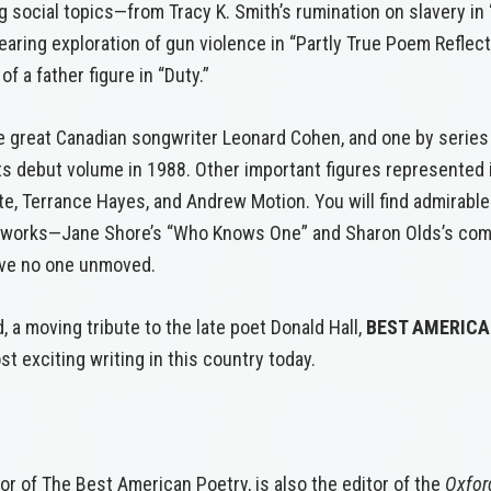
 social topics—from Tracy K. Smith’s rumination on slavery in
earing exploration of gun violence in “Partly True Poem Reflect
f a father figure in “Duty.”
ate great Canadian songwriter Leonard Cohen, and one by series
its debut volume in 1988. Other important figures represented
te, Terrance Hayes, and Andrew Motion. You will find admirabl
r works—Jane Shore’s “Who Knows One” and Sharon Olds’s comm
eave no one unmoved.
 a moving tribute to the late poet Donald Hall,
BEST AMERIC
t exciting writing in this country today.
tor of The Best American Poetry, is also the editor of the
Oxfor