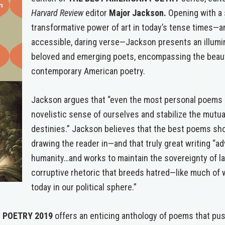
Harvard Review
editor
Major Jackson.
Opening with a 
transformative power of art in today’s tense times—and
accessible, daring verse—Jackson presents an illumin
beloved and emerging poets, encompassing the beaut
contemporary American poetry.
Jackson argues that “even the most personal poems 
novelistic sense of ourselves and stabilize the mutua
destinies.” Jackson believes that the best poems s
drawing the reader in—and that truly great writing “a
humanity…and works to maintain the sovereignty of l
corruptive rhetoric that breeds hatred—like much of
today in our political sphere.”
 POETRY
2019
offers an enticing anthology of poems that pu