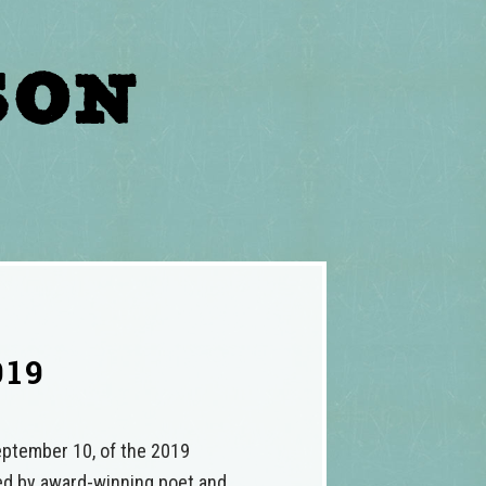
019
September 10, of the 2019
ted by award-winning poet and