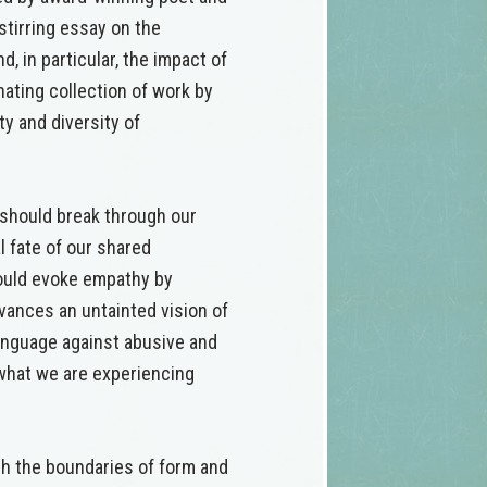
stirring essay on the
, in particular, the impact of
ating collection of work by
y and diversity of
should break through our
l fate of our shared
hould evoke empathy by
dvances an untainted vision of
anguage against abusive and
 what we are experiencing
sh the boundaries of form and