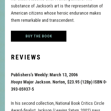
substance of Jackson’s art is the representation of
American citizens whose heroic endurance makes
them remarkable and transcendent.
BUY THE BOOK
REVIEWS
Publishers’s Weekly: March 13, 2006
Hoops
Major Jackson. Norton, $23.95 (128p) ISBN 0-
393-05937-5
In his second collection, National Book Critics Circle
Award-finalist Jackson (
Leaving Saturn
, 2002) pays