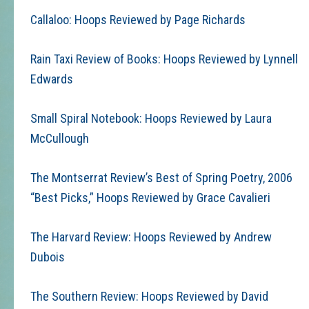
Callaloo: Hoops Reviewed by Page Richards
Rain Taxi Review of Books: Hoops Reviewed by Lynnell
Edwards
Small Spiral Notebook: Hoops Reviewed by Laura
McCullough
The Montserrat Review’s Best of Spring Poetry, 2006
“Best Picks,” Hoops Reviewed by Grace Cavalieri
The Harvard Review: Hoops Reviewed by Andrew
Dubois
The Southern Review: Hoops Reviewed by David