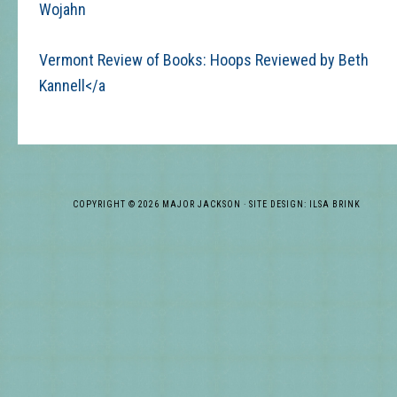
Wojahn
Vermont Review of Books: Hoops Reviewed by Beth
Kannell</a
COPYRIGHT © 2026 MAJOR JACKSON · SITE DESIGN: ILSA BRINK