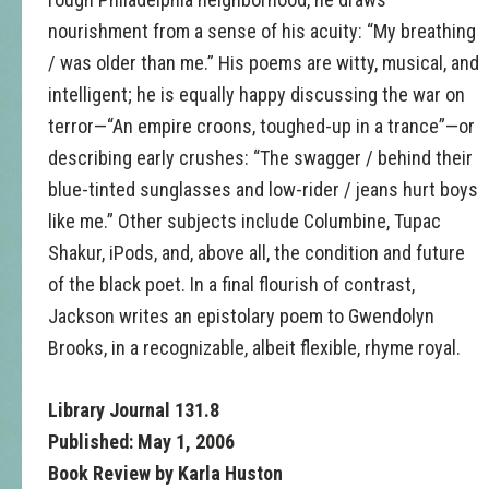
nourishment from a sense of his acuity: “My breathing
/ was older than me.” His poems are witty, musical, and
intelligent; he is equally happy discussing the war on
terror—“An empire croons, toughed-up in a trance”—or
describing early crushes: “The swagger / behind their
blue-tinted sunglasses and low-rider / jeans hurt boys
like me.” Other subjects include Columbine, Tupac
Shakur, iPods, and, above all, the condition and future
of the black poet. In a final flourish of contrast,
Jackson writes an epistolary poem to Gwendolyn
Brooks, in a recognizable, albeit flexible, rhyme royal.
Library Journal 131.8
Published: May 1, 2006
Book Review by Karla Huston