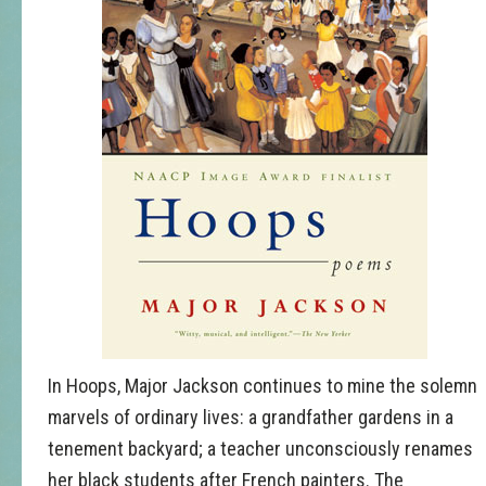
In Hoops, Major Jackson continues to mine the solemn
marvels of ordinary lives: a grandfather gardens in a
tenement backyard; a teacher unconsciously renames
her black students after French painters. The