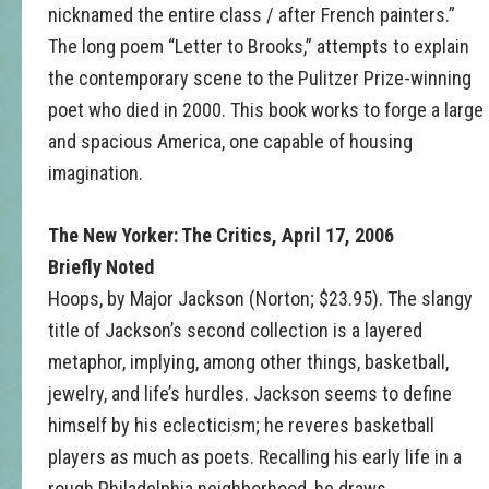
nicknamed the entire class / after French painters.”
The long poem “Letter to Brooks,” attempts to explain
the contemporary scene to the Pulitzer Prize-winning
poet who died in 2000. This book works to forge a large
and spacious America, one capable of housing
imagination.
The New Yorker: The Critics, April 17, 2006
Briefly Noted
Hoops, by Major Jackson (Norton; $23.95). The slangy
title of Jackson’s second collection is a layered
metaphor, implying, among other things, basketball,
jewelry, and life’s hurdles. Jackson seems to define
himself by his eclecticism; he reveres basketball
players as much as poets. Recalling his early life in a
rough Philadelphia neighborhood, he draws