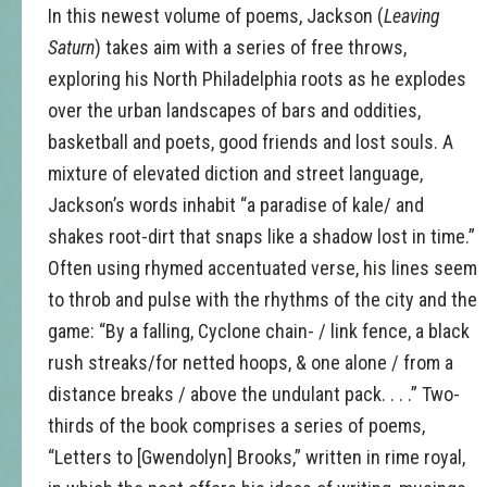
In this newest volume of poems, Jackson (
Leaving
Saturn
) takes aim with a series of free throws,
exploring his North Philadelphia roots as he explodes
over the urban landscapes of bars and oddities,
basketball and poets, good friends and lost souls. A
mixture of elevated diction and street language,
Jackson’s words inhabit “a paradise of kale/ and
shakes root-dirt that snaps like a shadow lost in time.”
Often using rhymed accentuated verse, his lines seem
to throb and pulse with the rhythms of the city and the
game: “By a falling, Cyclone chain- / link fence, a black
rush streaks/for netted hoops, & one alone / from a
distance breaks / above the undulant pack. . . .” Two-
thirds of the book comprises a series of poems,
“Letters to [Gwendolyn] Brooks,” written in rime royal,