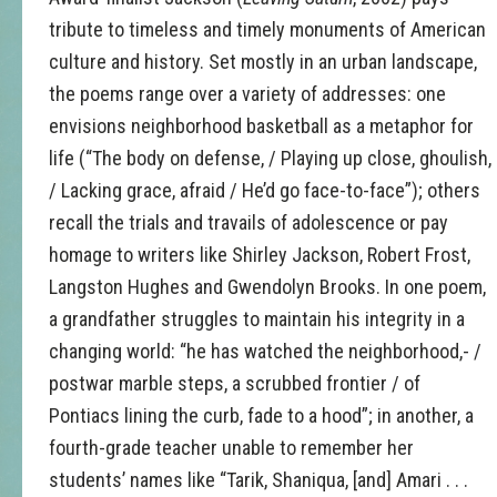
tribute to timeless and timely monuments of American
culture and history. Set mostly in an urban landscape,
the poems range over a variety of addresses: one
envisions neighborhood basketball as a metaphor for
life (“The body on defense, / Playing up close, ghoulish,
/ Lacking grace, afraid / He’d go face-to-face”); others
recall the trials and travails of adolescence or pay
homage to writers like Shirley Jackson, Robert Frost,
Langston Hughes and Gwendolyn Brooks. In one poem,
a grandfather struggles to maintain his integrity in a
changing world: “he has watched the neighborhood,- /
postwar marble steps, a scrubbed frontier / of
Pontiacs lining the curb, fade to a hood”; in another, a
fourth-grade teacher unable to remember her
students’ names like “Tarik, Shaniqua, [and] Amari . . .