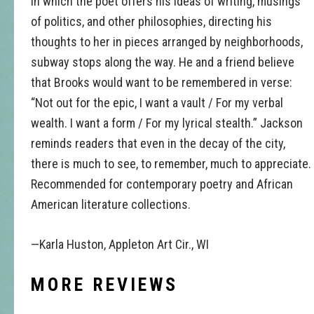
in which the poet offers his ideas of writing, musings
of politics, and other philosophies, directing his
thoughts to her in pieces arranged by neighborhoods,
subway stops along the way. He and a friend believe
that Brooks would want to be remembered in verse:
“Not out for the epic, I want a vault / For my verbal
wealth. I want a form / For my lyrical stealth.” Jackson
reminds readers that even in the decay of the city,
there is much to see, to remember, much to appreciate.
Recommended for contemporary poetry and African
American literature collections.
—Karla Huston, Appleton Art Cir., WI
MORE REVIEWS