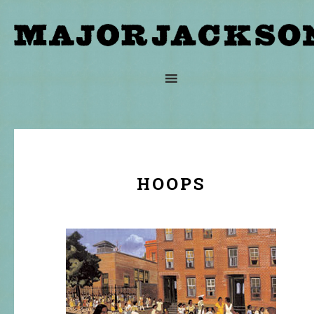
HOOPS