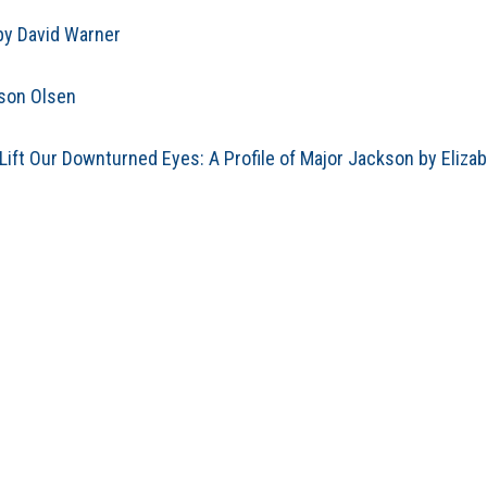
by David Warner
ason Olsen
ift Our Downturned Eyes: A Profile of Major Jackson by Eliza