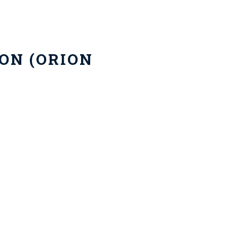
ON (ORION