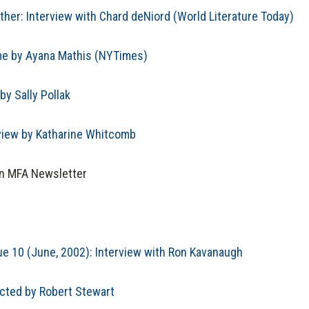
ther: Interview with Chard deNiord (World Literature Today)
ime by Ayana Mathis (NYTimes)
by Sally Pollak
view by Katharine Whitcomb
on MFA Newsletter
ue 10 (June, 2002): Interview with Ron Kavanaugh
ucted by Robert Stewart