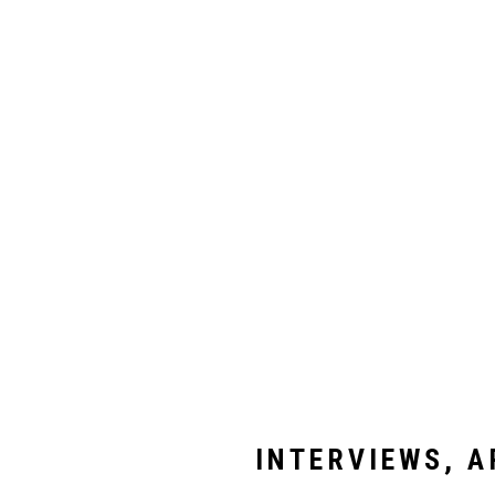
INTERVIEWS, A