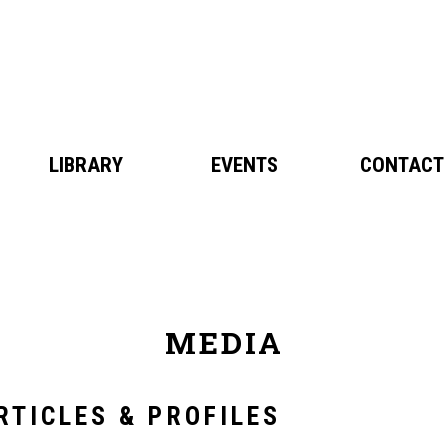
BIO
LIBRARY
MEDIA
EVENTS
NEWS
CONTACT
MEDIA
RTICLES & PROFILES