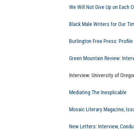
We Will Not Give Up on Each O
Black Male Writers for Our T
Burlington Free Press: Profile 
Green Mountain Review: Inter
Interview: University of Oreg
Mediating The Inexplicable
Mosaic Literary Magazine, Iss
New Letters: Interview, Cond