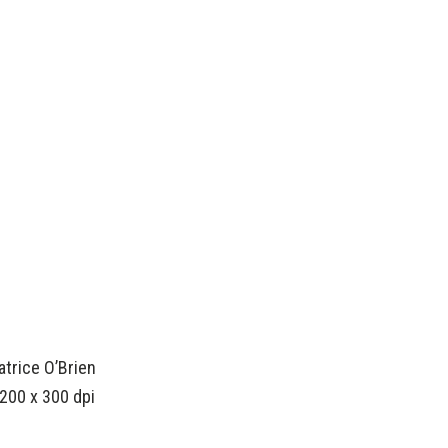
atrice O’Brien
200 x 300 dpi