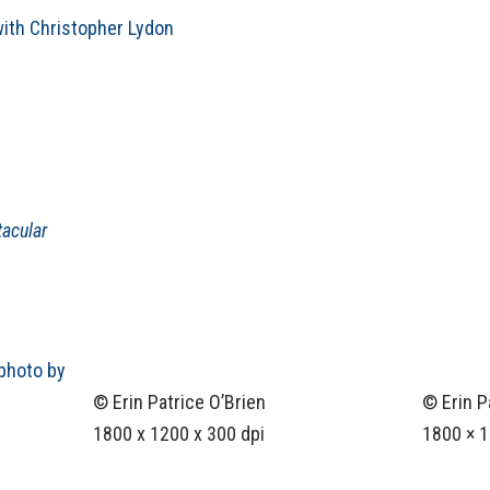
ith Christopher Lydon
acular
© Erin Patrice O’Brien
© Erin P
1800 x 1200 x 300 dpi
1800 × 1