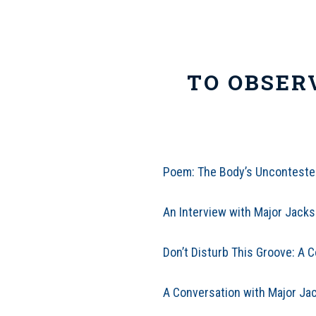
TO OBSER
Poem: The Body’s Uncontested
An Interview with Major Jacks
Don’t Disturb This Groove: A 
A Conversation with Major Jac