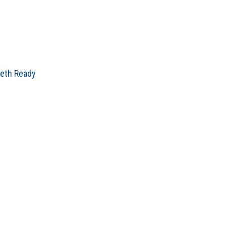
beth Ready