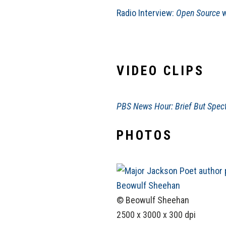
Radio Interview:
Open Source
w
VIDEO CLIPS
PBS News Hour: Brief But Spect
PHOTOS
© Beowulf Sheehan
2500 x 3000 x 300 dpi