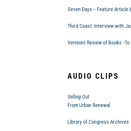
Seven Days – Feature Article 
Third Coast: Interview with J
Vermont Review of Books -To L
AUDIO CLIPS
Selling Out
From Urban Renewal
Library of Congress Archives