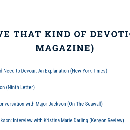
VE THAT KIND OF DEVOTI
MAGAZINE)
 Need to Devour: An Explanation (New York Times)
on (Ninth Letter)
Conversation with Major Jackson (On The Seawall)
kson: Interview with Kristina Marie Darling (Kenyon Review)