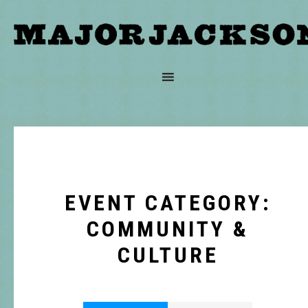
EVENT CATEGORY:
COMMUNITY &
CULTURE