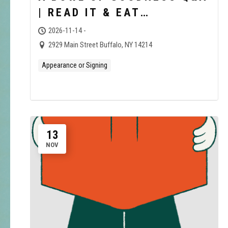
| READ IT & EAT
BOOKSHOP
2026-11-14 -
2929 Main Street Buffalo, NY 14214
Appearance or Signing
13
NOV