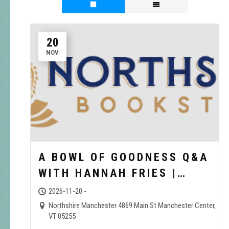
20
NOV
A BOWL OF GOODNESS Q&A
WITH HANNAH FRIES |
NORTHSHIRE BOOKSTORE
2026-11-20 -
Northshire Manchester 4869 Main St Manchester Center,
VT 05255