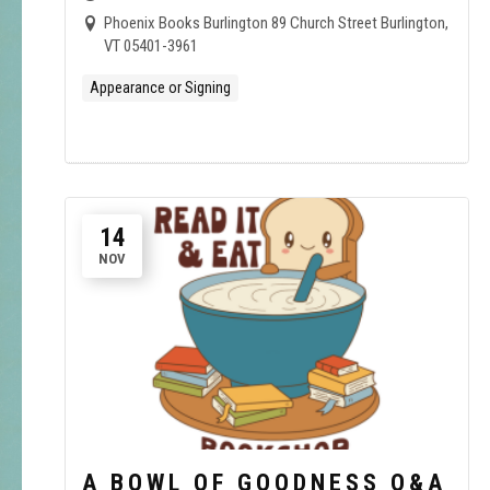
Phoenix Books Burlington 89 Church Street Burlington,
VT 05401-3961
Appearance or Signing
14
NOV
A BOWL OF GOODNESS Q&A