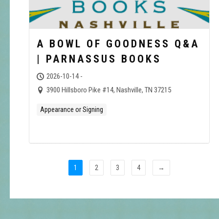
A BOWL OF GOODNESS Q&A
| PARNASSUS BOOKS
2026-10-14 -
3900 Hillsboro Pike #14, Nashville, TN 37215
Appearance or Signing
1
2
3
4
→