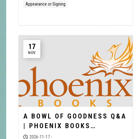
Appearance or Signing
17
NOV
A BOWL OF GOODNESS Q&A
| PHOENIX BOOKS
BURLINGTON
2026-11-17 -