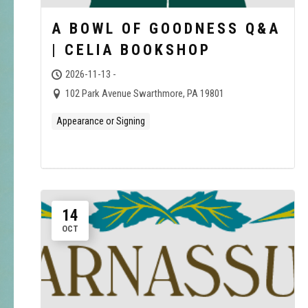
A BOWL OF GOODNESS Q&A
| CELIA BOOKSHOP
2026-11-13 -
102 Park Avenue Swarthmore, PA 19801
Appearance or Signing
14
OCT