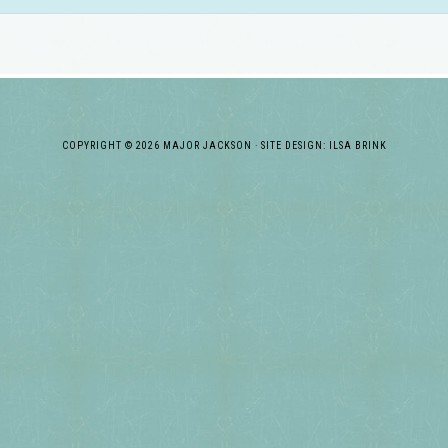
COPYRIGHT © 2026 MAJOR JACKSON · SITE DESIGN: ILSA BRINK