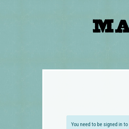
You need to be signed in to