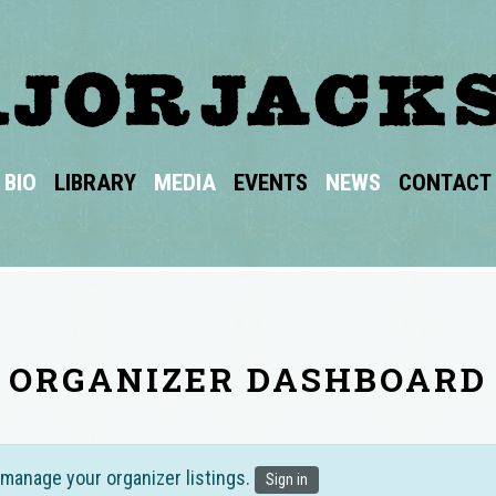
BIO
LIBRARY
MEDIA
EVENTS
NEWS
CONTACT
ORGANIZER DASHBOARD
 manage your organizer listings.
Sign in