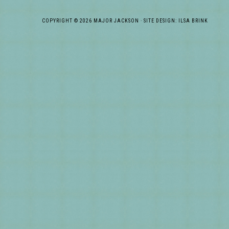
COPYRIGHT © 2026 MAJOR JACKSON · SITE DESIGN: ILSA BRINK