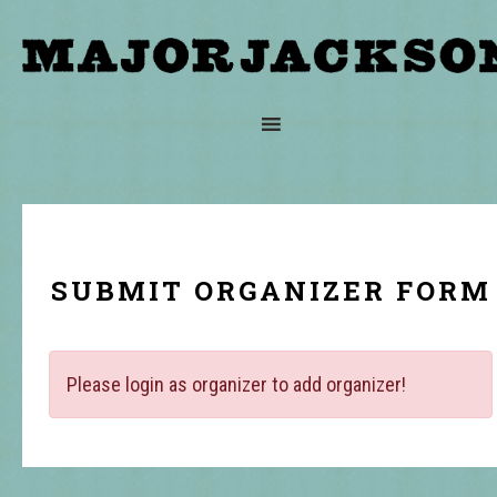
SUBMIT ORGANIZER FORM
Please login as organizer to add organizer!