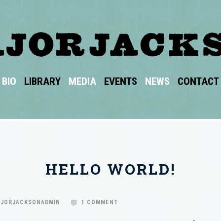
BIO
LIBRARY
MEDIA
EVENTS
NEWS
CONTACT
HELLO WORLD!
JORJACKSONADMIN
1 COMMENT