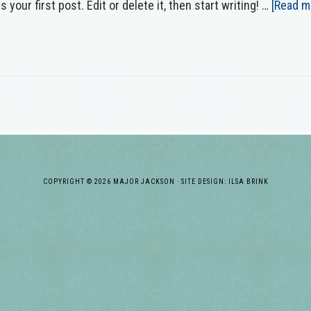
our first post. Edit or delete it, then start writing! …
[Read mo
COPYRIGHT © 2026 MAJOR JACKSON · SITE DESIGN: ILSA BRINK