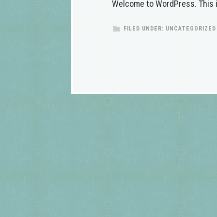
Welcome to WordPress. This is y
FILED UNDER:
UNCATEGORIZED