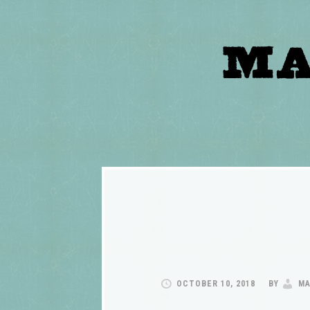
OCTOBER 10, 2018
BY
MA