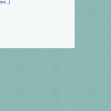
re...]